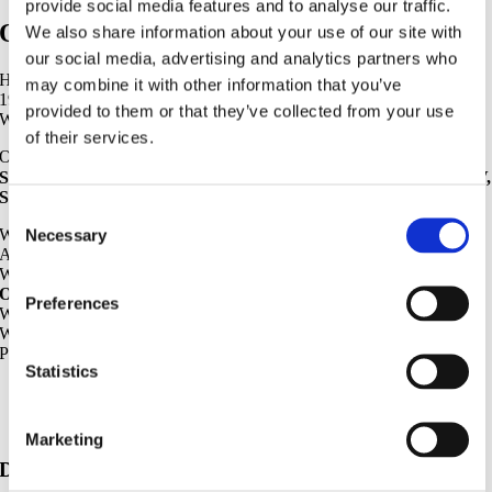
provide social media features and to analyse our traffic.
OIL COOLER
We also share information about your use of our site with
our social media, advertising and analytics partners who
HYCO HEAVYPARTS export DAEWOO OIL COOLER since
may combine it with other information that you’ve
1998.
provided to them or that they’ve collected from your use
We distribute COMPLETE RANGE for DAEWOO OIL COOLER.
of their services.
Our DAEWOO MODEL :
S170-Ⅲ, S220-Ⅲ, S280-Ⅲ, S330-Ⅲ, S140-V, S170-V, S220-V, S225-V,
S290-V, S300-V, S370-V, S420-V, S470-V, etc
Consent
We export GENUINE OIL COOLER, OEM OIL COOLER,
Necessary
Selection
AFTERMARKET OIL COOLER.
We are specialized in
OEM OIL COOLER & AFTERMARKET
OIL COOLER.
Preferences
We export 70 NATIONS.
We have a long experience in DAEWOO OIL COOLER.
Please contact us If you need STABLE SUPPLIER.
Statistics
Daewoo Excavator Parts – Oil Cooler
Marketing
Daewoo Excavator Parts List