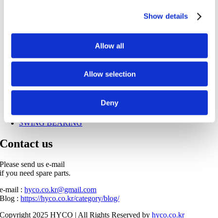
HYDRAULIC PUMP
Show details
TRAVEL MOTOR
SWING MOTOR
PUMP PARTS
HYDRAULIC CYLINDER
Allow all
SEAL KIT
ENGINE PARTS
FILTERS
Allow selection
GEARS
PIN & BUSH
OIL COOLER
Deny
UNDERCARRIAGE
TOOTH POINT
SWING BEARING
Contact us
Please send us e-mail
if you need spare parts.
e-mail :
hyco.co.kr@gmail.com
Blog :
https://hyco.co.kr/category/blog/
Copyright 2025 HYCO | All Rights Reserved by
hyco.co.kr