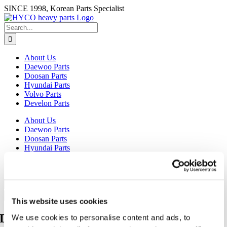
Skip
SINCE 1998, Korean Parts Specialist
to
content
Search
for:
About Us
Daewoo Parts
Doosan Parts
Hyundai Parts
Volvo Parts
Develon Parts
About Us
Daewoo Parts
Doosan Parts
Hyundai Parts
Volvo Parts
Develon Parts
Search
for:
This website uses cookies
Daewoo Excavator Parts
We use cookies to personalise content and ads, to