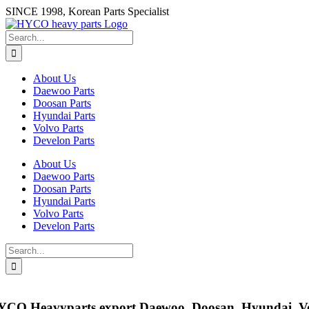
Skip
SINCE 1998, Korean Parts Specialist
to
content
Search
for:
About Us
Daewoo Parts
Doosan Parts
Hyundai Parts
Volvo Parts
Develon Parts
About Us
Daewoo Parts
Doosan Parts
Hyundai Parts
Volvo Parts
Develon Parts
Search
for:
YCO Heavyparts export
Daewoo, Doosan, Hyundai, Vo