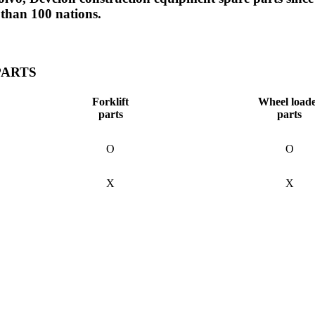
 than 100 nations.
PARTS
Forklift
Wheel load
parts
parts
O
O
X
X