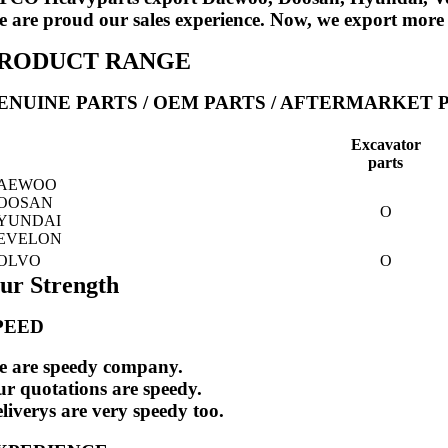
 are proud our sales experience. Now, we export more
RODUCT RANGE
ENUINE PARTS / OEM PARTS / AFTERMARKET 
Excavator
parts
AEWOO
OOSAN
O
YUNDAI
EVELON
OLVO
O
ur Strength
PEED
 are speedy company.
r quotations are speedy.
liverys are very speedy too.